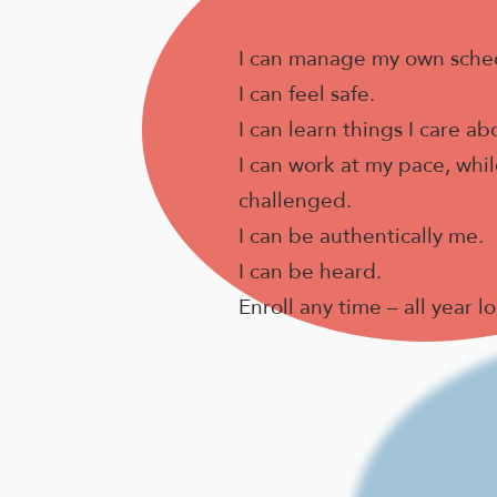
I can manage my own sche
I can feel safe.
I can learn things I care ab
I can work at my pace, while
challenged.
I can be authentically me.
I can be heard.
Enroll any time – all year l