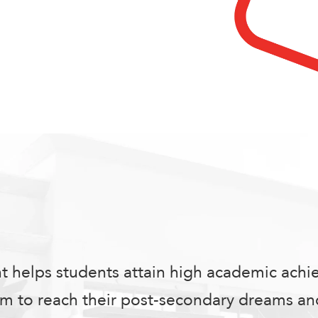
nt helps students attain high academic ach
 to reach their post-secondary dreams and