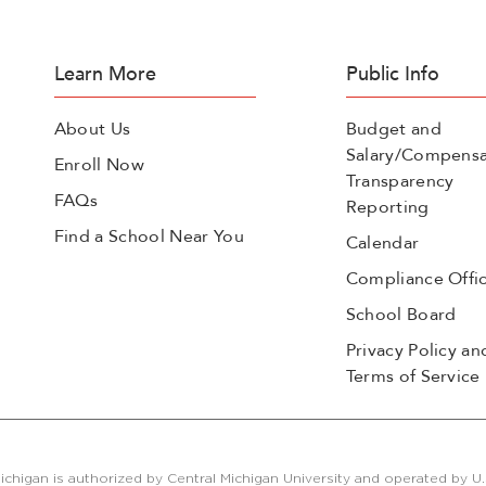
Learn More
Public Info
About Us
Budget and
Salary/Compensa
Enroll Now
Transparency
FAQs
Reporting
Find a School Near You
Calendar
Compliance Offi
School Board
Privacy Policy an
Terms of Service
ichigan is authorized by Central Michigan University and operated by U.