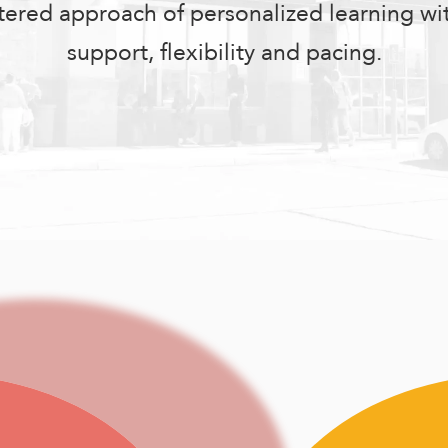
tered approach of personalized learning w
support, flexibility and pacing.