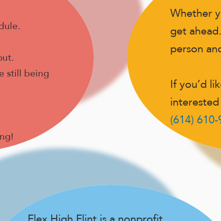
Whether y
dule.
get ahead.
person and 
out.
 still being
If you’d li
interested 
(614) 610
ong!
Flex High Flint is a nonprofit