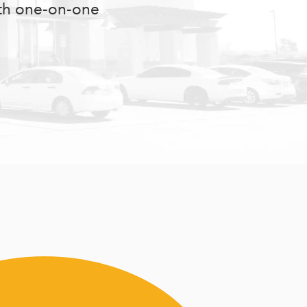
ith one-on-one