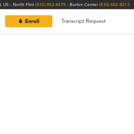
 US - North Flint
(810) 852-4479
- Burton Center
(810) 652-8273
Transcript Request
Enroll