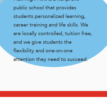
public school that provides
students personalized learning,
career training and life skills. We
are locally controlled, tuition free,
and we give students the
flexibility and one-on-one
attention they need to succeed.