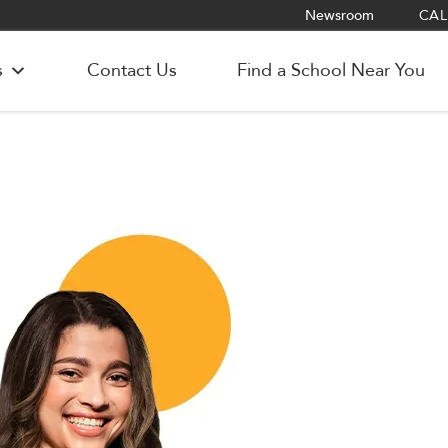
Newsroom
CALL
s
Contact Us
Find a School Near You