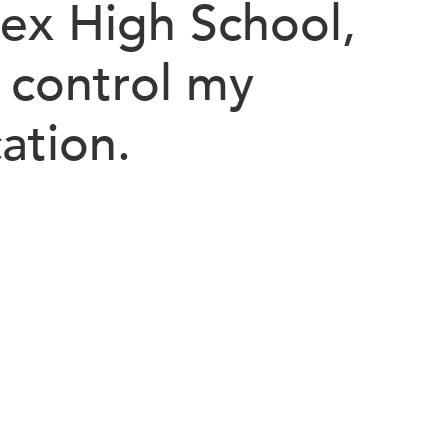
lex High School,
control my
ation.