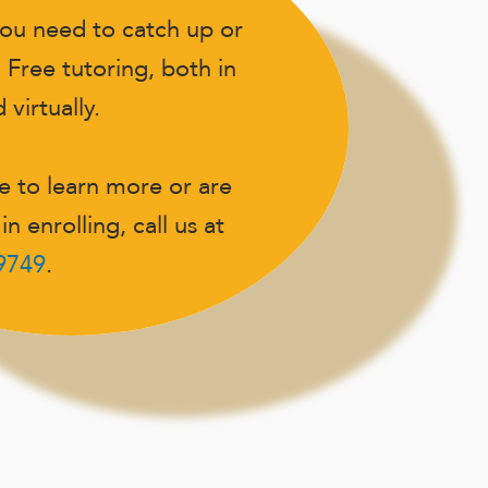
ou need to catch up or
 Free tutoring, both in
virtually.
ke to learn more or are
in enrolling, call us at
-9749
.