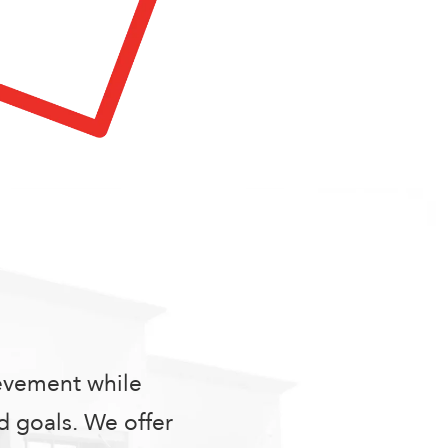
ievement while
 goals. We offer