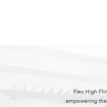
Flex High Fli
empowering them