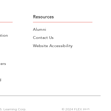
Resources
Alumni
tion
Contact Us
Website Accessibility
cers
d
S. Learning Corp.
© 2024 FLEX High.