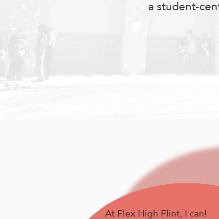
a student-cen
At Flex High Flint, I can!