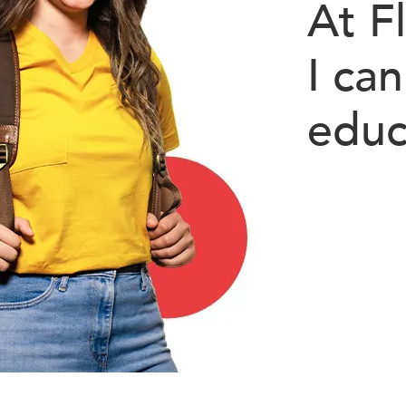
At F
I can
educ