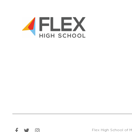
Flex High School of M