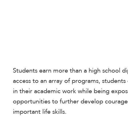
enhance
accessibility.
Students earn more than a high school d
access to an array of programs, students
in their academic work while being expos
opportunities to further develop courage,
important life skills.