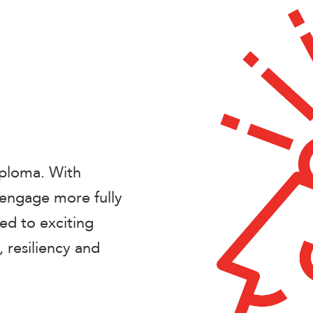
iploma. With
 engage more fully
ed to exciting
 resiliency and