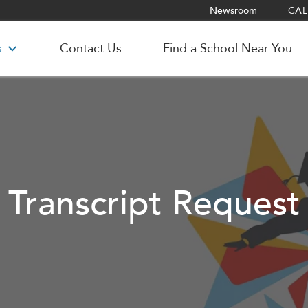
Newsroom
CALL
s
Contact Us
Find a School Near You
Transcript Request