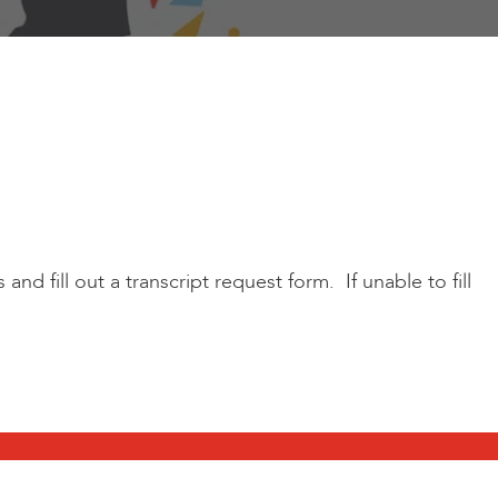
d fill out a transcript request form. If unable to fill