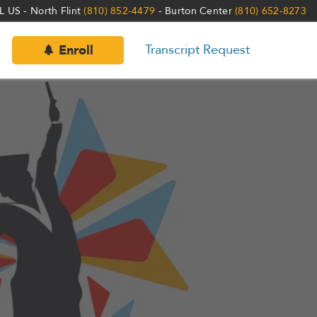
 US - North Flint
(810) 852-4479
- Burton Center
(810) 652-8273
Transcript Request
Enroll