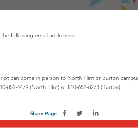
 the following email addresses:
ipt can come in person to North Flint or Burton campus an
810-852-4479 (North Flint) or 810-652-8273 (Burton).
Share Page: