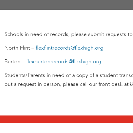
encounter
using
the
contact
Schools in need of records, please submit requests to
form
on
North Flint –
flexflintrecords@flexhigh.org
this
website.
Burton –
flexburtonrecords@flexhigh.org
This
site
Students/Parents in need of a copy of a student transcr
uses
out a request in person, please call our front desk at 
the
WP
ADA
Compliance
Check
plugin
to