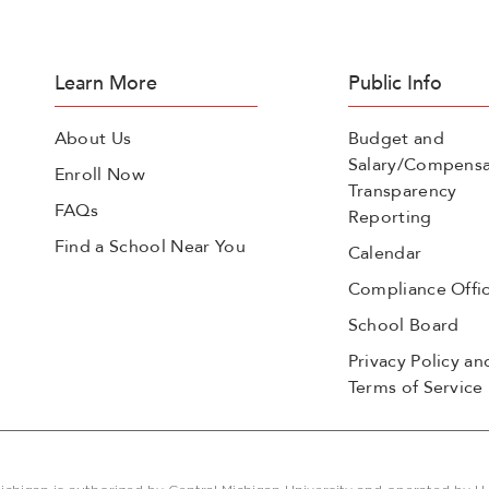
Learn More
Public Info
About Us
Budget and
Salary/Compensa
Enroll Now
Transparency
FAQs
Reporting
Find a School Near You
Calendar
Compliance Offi
School Board
Privacy Policy an
Terms of Service