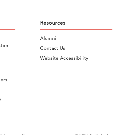
Resources
Alumni
tion
Contact Us
Website Accessibility
cers
d